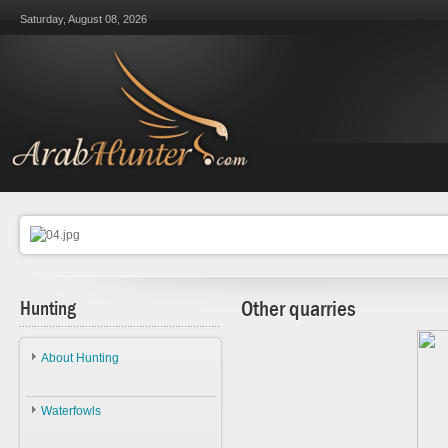
Saturday, August 08, 2026
Hunting
Other quarries
About Hunting
About Hunting
Waterfowls
Ethics
Waterfowls