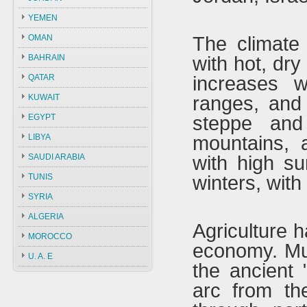
YEMEN
OMAN
The climate 
BAHRAIN
with hot, dry
QATAR
increases w
KUWAIT
ranges, and
EGYPT
steppe and
LIBYA
mountains, a
SAUDI ARABIA
with high su
TUNIS
winters, with
SYRIA
ALGERIA
Agriculture h
MOROCCO
economy. Muc
U. A. E
the ancient 
arc from th