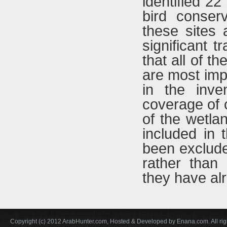
identified 22
bird conser
these sites 
significant t
that all of 
are most imp
in the inve
coverage of 
of the wetla
included in 
been exclude
rather than 
they have al
Copyright (c) 2012 ArabHunter.com, Hosted & Developed by Enana.com. All rig