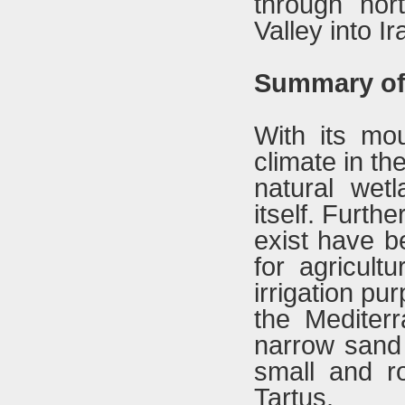
through nor
Valley into Ir
Summary of 
With its mou
climate in th
natural wet
itself. Furth
exist have b
for agricult
irrigation pu
the Mediterr
narrow sand 
small and r
Tartus.