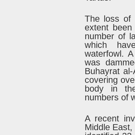
The loss of 
extent been
number of la
which have
waterfowl. A
was dammed 
Buhayrat al-
covering ove
body in th
numbers of wa
A recent inv
Middle East, 