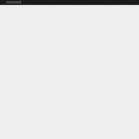
reserved