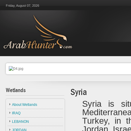
Friday, August 07, 2026
Wetlands
Syria
Syria is si
About Wetlands
Mediterranea
IRAQ
Turkey, in 
LEBANON
Jordan, Isra
JORDAN