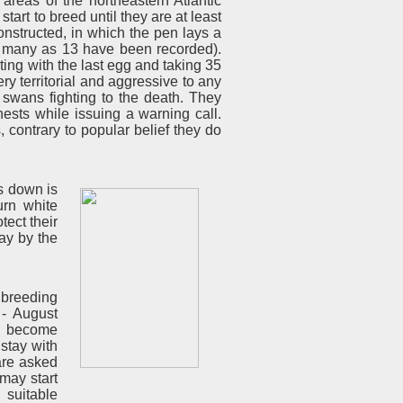
areas of the northeastern Atlantic
art to breed until they are at least
nstructed, in which the pen lays a
s many as 13 have been recorded).
rting with the last egg and taking 35
 territorial and aggressive to any
 swans fighting to the death. They
ests while issuing a warning call.
, contrary to popular belief they do
s down is
urn white
tect their
way by the
 breeding
 - August
me become
 stay with
are asked
may start
 suitable