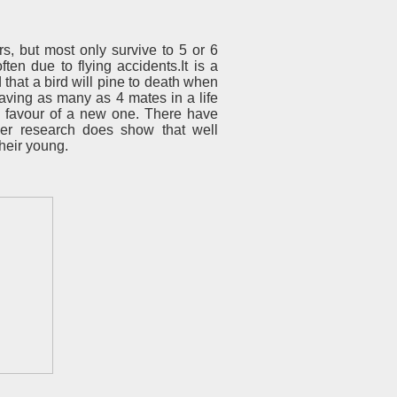
, but most only survive to 5 or 6
ften due to flying accidents.It is a
 that a bird will pine to death when
 having as many as 4 mates in a life
in favour of a new one. There have
ver research does show that well
their young.