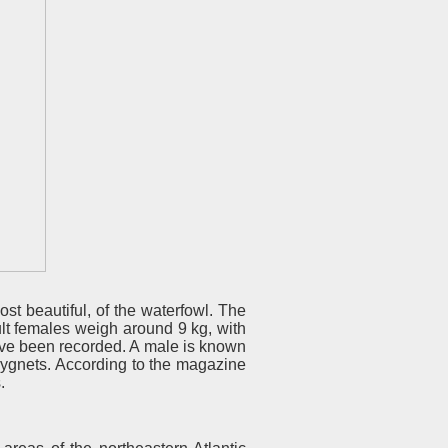
st beautiful, of the waterfowl. The
lt females weigh around 9 kg, with
ave been recorded. A male is known
cygnets. According to the magazine
.