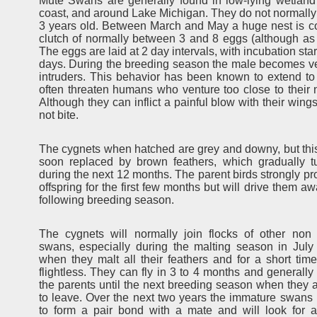
Mute Swans are generally found in low-lying wetland 
coast, and around Lake Michigan. They do not normally st
3 years old. Between March and May a huge nest is co
clutch of normally between 3 and 8 eggs (although a
The eggs are laid at 2 day intervals, with incubation sta
days. During the breeding season the male becomes very
intruders. This behavior has been known to extend to
often threaten humans who venture too close to their n
Although they can inflict a painful blow with their wings
not bite.
The cygnets when hatched are grey and downy, but thi
soon replaced by brown feathers, which gradually t
during the next 12 months. The parent birds strongly pro
offspring for the first few months but will drive them a
following breeding season.
The cygnets will normally join flocks of other non
swans, especially during the malting season in July
when they malt all their feathers and for a short ti
flightless. They can fly in 3 to 4 months and generally
the parents until the next breeding season when they 
to leave. Over the next two years the immature swans 
to form a pair bond with a mate and will look for a