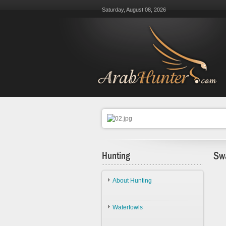
Saturday, August 08, 2026
Hunting
Sw
About Hunting
About Hunting
Waterfowls
Ethics
Waterfowls