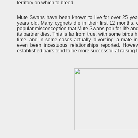
territory on which to breed.
Mute Swans have been known to live for over 25 years
years old. Many cygnets die in their first 12 months, o
popular misconception that Mute Swans pair for life and
its partner dies. This is far from true, with some birds
time, and in some cases actually 'divorcing' a mate 
even been incestuous relationships reported. Howe
established pairs tend to be more successful at raising 