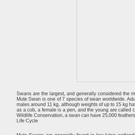
Swans are the largest, and generally considered the mo
Mute Swan is one of 7 species of swan worldwide. Adu
males around 11 kg, although weights of up to 15 kg h
as a cob, a female is a pen, and the young are called 
Wildlife Conservation, a swan can have 25,000 feathers
Life Cycle