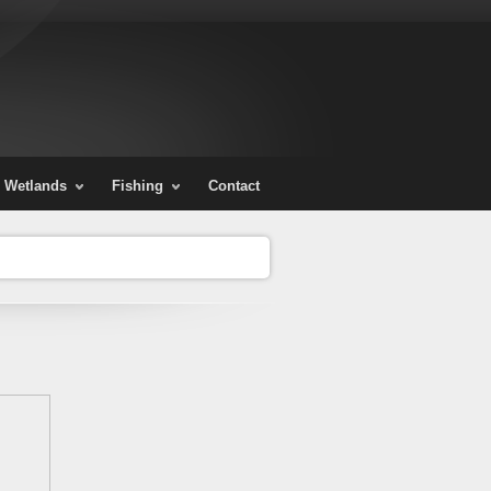
Wetlands
Fishing
Contact