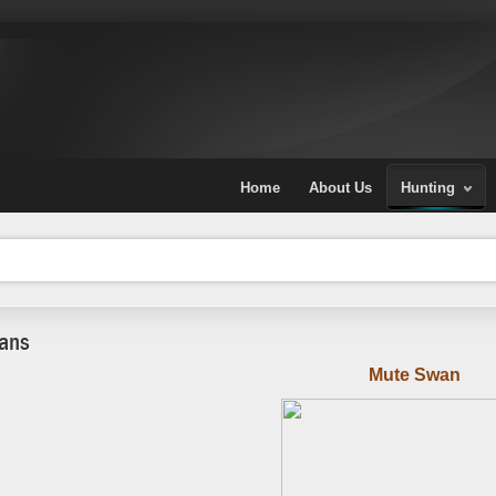
Home
About Us
Hunting
ans
Mute Swan