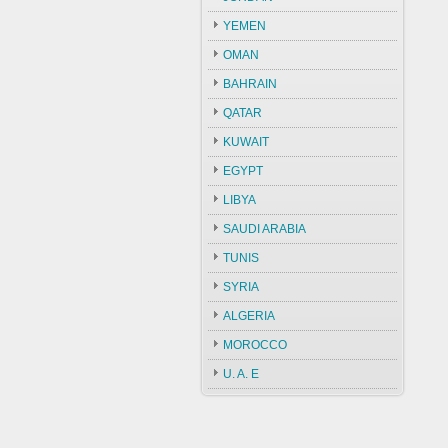
YEMEN
OMAN
BAHRAIN
QATAR
KUWAIT
EGYPT
LIBYA
SAUDI ARABIA
TUNIS
SYRIA
ALGERIA
MOROCCO
U. A. E