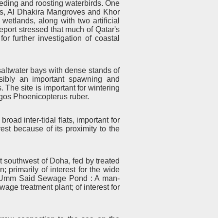
feeding and roosting waterbirds. One
reas, Al Dhakira Mangroves and Khor
wetlands, along with two artificial
eport stressed that much of Qatar's
r further investigation of coastal
altwater bays with dense stands of
sibly an important spawning and
 The site is important for wintering
gos Phoenicopterus ruber.
road inter-tidal flats, important for
est because of its proximity to the
t southwest of Doha, fed by treated
; primarily of interest for the wide
er. Umm Said Sewage Pond : A man-
wage treatment plant; of interest for