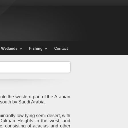
Wetlands
Fishing
Contact
nto the western part of the Arabian
 south by Saudi Arabia.
inantly low-lying semi-desert, with
 Dukhan Heights in the west, and
e, consisting of acacias and other