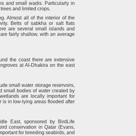
s and small wadis. Particularly in
trees and limited crops.
g. Almost all of the interior of the
y. Belts of sabkha or salt flats
ere are several small islands and
re fairly shallow, with an average
und the coast there are extensive
ngroves at Al-Dhakira on the east
e small water storage reservoirs,
d small bodies of water created by
wetlands are locally important for
 is in low-lying areas flooded after
ddle East, sponsored by BirdLife
r bird conservation in Qatar (Evans,
important for breeding seabirds, and