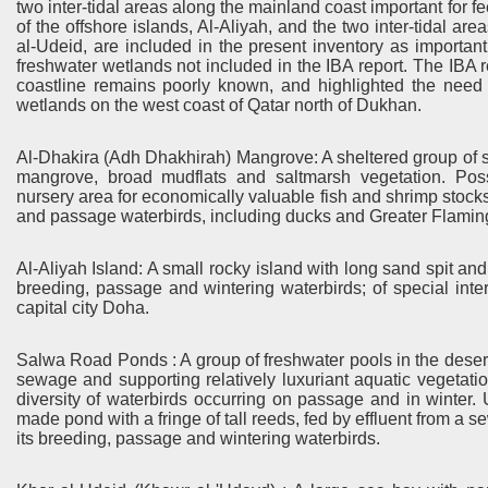
two inter-tidal areas along the mainland coast important for 
of the offshore islands, Al-Aliyah, and the two inter-tidal a
al-Udeid, are included in the present inventory as important 
freshwater wetlands not included in the IBA report. The IBA r
coastline remains poorly known, and highlighted the need fo
wetlands on the west coast of Qatar north of Dukhan.
Al-Dhakira (Adh Dhakhirah) Mangrove: A sheltered group of s
mangrove, broad mudflats and saltmarsh vegetation. Pos
nursery area for economically valuable fish and shrimp stocks.
and passage waterbirds, including ducks and Greater Flamin
Al-Aliyah Island: A small rocky island with long sand spit and b
breeding, passage and wintering waterbirds; of special inter
capital city Doha.
Salwa Road Ponds : A group of freshwater pools in the deser
sewage and supporting relatively luxuriant aquatic vegetation
diversity of waterbirds occurring on passage and in wint
made pond with a fringe of tall reeds, fed by effluent from a se
its breeding, passage and wintering waterbirds.