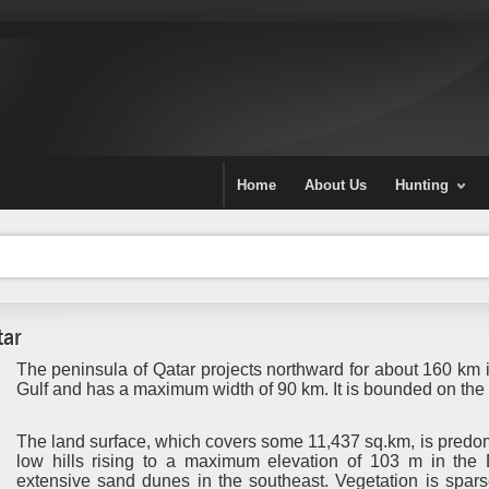
Home
About Us
Hunting
tar
The peninsula of Qatar projects northward for about 160 km i
Gulf and has a maximum width of 90 km. It is bounded on the
The land surface, which covers some 11,437 sq.km, is predom
low hills rising to a maximum elevation of 103 m in the
extensive sand dunes in the southeast. Vegetation is spars