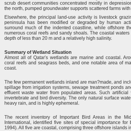
scrub desert communities concentrated mostly in depression
the north, pumped groundwater supports scattered farms with 
Elsewhere, the principal land-use activity is livestock grazin
peninsula has been modified or degraded by human activit
surround much of the indented coastline, while offshore th
numerous coral reefs and sandy shoals. The coastal waters a
depth of less than 20 m and a relatively high salinity.
Summary of Wetland Situation
Almost all of Qatar's wetlands are marine and coastal. Aro
coral reefs and seagrass beds, and one notable area of ma
coast.
The few permanent wetlands inland are man?made, and includ
spillage from irrigation systems, sewage treatment ponds an
effluent waste water from populated areas. Such artificial 
invertebrate and bird diversity. The only natural surface water
heavy rain, and is highly ephemeral.
The recent inventory of Important Bird Areas in the Mi
International, identified five sites of special importance fo
1994). All five are coastal, comprising three offshore islands 