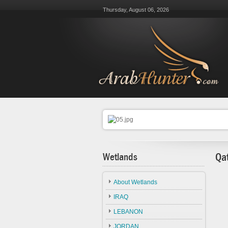
Thursday, August 06, 2026
Wetlands
Qa
About Wetlands
IRAQ
LEBANON
JORDAN